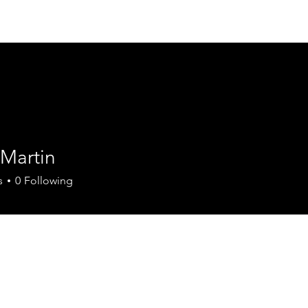
Home
Services
Locations
Flavour
 Martin
tin
s
0
Following