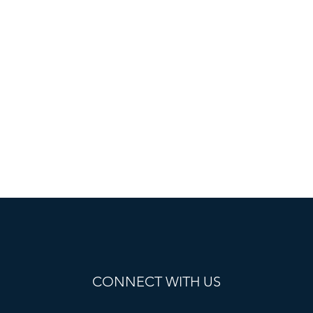
CONNECT WITH US