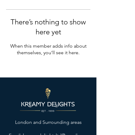
There’s nothing to show
here yet
When this member adds info about
themselves, you’ll see it here.
London and Surrounding areas