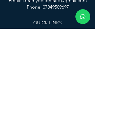
Email:
kreamydelightsltd@gmail.com
Phone: 07849509697
QUICK LINKS
Home
Services
Locations
Flavours
About
Contact
FAQ
CONNECT WITH US
© 2025 KREAMY DELIGHTS LTD
All rights reserved.