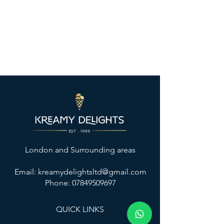
London and Surrounding areas
Email:
kreamydelightsltd@gmail.com
Phone: 07849509697
QUICK LINKS